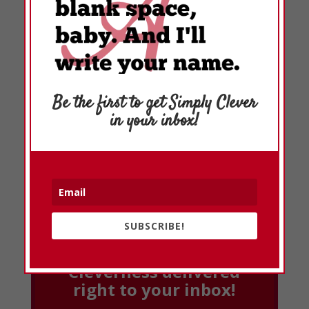
Be the first to get Simply Clever
in your inbox!
SUBSCRIBE!
Cleverness delivered
right to your inbox!