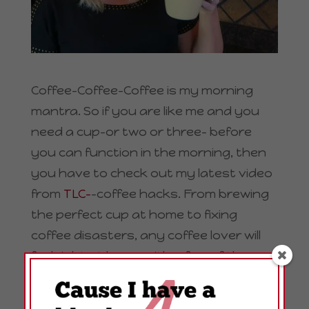
Coffee-Coffee-Coffee is my morning
mantra. So if you are like me and you
need a cup–or two or three– before
you can function in the morning, then
you have to check out my latest video
from
TLC-
-coffee hacks. From brewing
the perfect cup at home to fixing
coffee disasters, any coffee lover will
feel right at home with a few of these
coffee hacks.