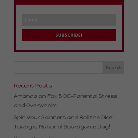
SUBSCRIBE!
Recent Posts
Amanda on Fox 5 DC–Parental Stress
and Overwhelm
Spin Your Spinners and Roll the Dice!
Today is National Boardgame Day!