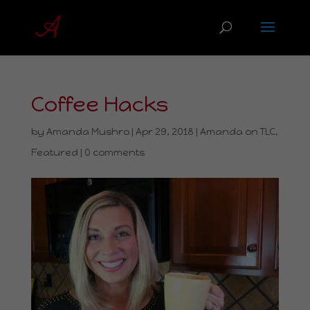
Coffee Hacks
by
Amanda Mushro
|
Apr 29, 2018
|
Amanda on TLC
,
Featured
|
0 comments