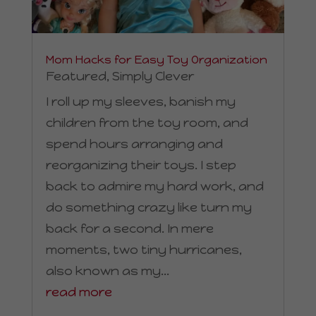
Mom Hacks for Easy Toy Organization
Featured
,
Simply Clever
I roll up my sleeves, banish my
children from the toy room, and
spend hours arranging and
reorganizing their toys. I step
back to admire my hard work, and
do something crazy like turn my
back for a second. In mere
moments, two tiny hurricanes,
also known as my...
read more