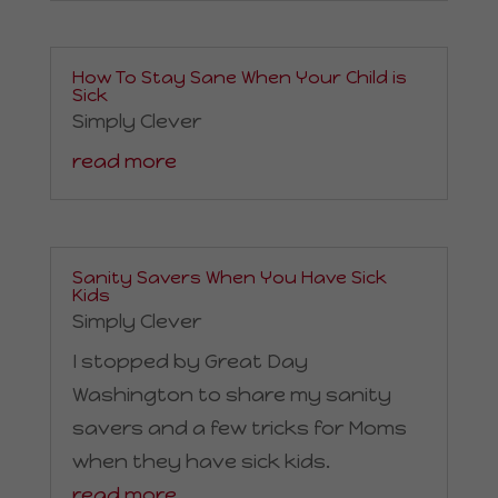
How To Stay Sane When Your Child is
Sick
Simply Clever
read more
Sanity Savers When You Have Sick
Kids
Simply Clever
I stopped by Great Day
Washington to share my sanity
savers and a few tricks for Moms
when they have sick kids.
read more