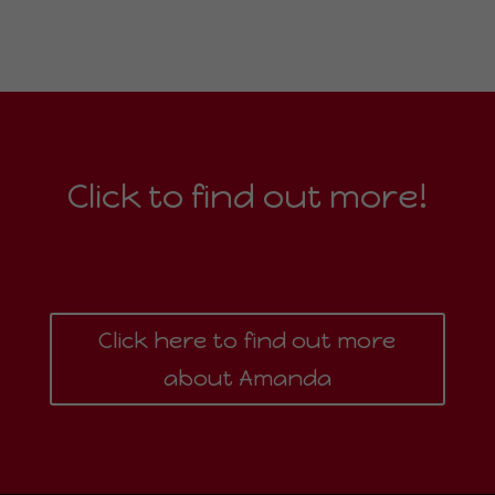
Click to find out more!
Click here to find out more
about Amanda