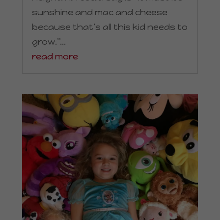
sunshine and mac and cheese
because that’s all this kid needs to
grow.”...
read more