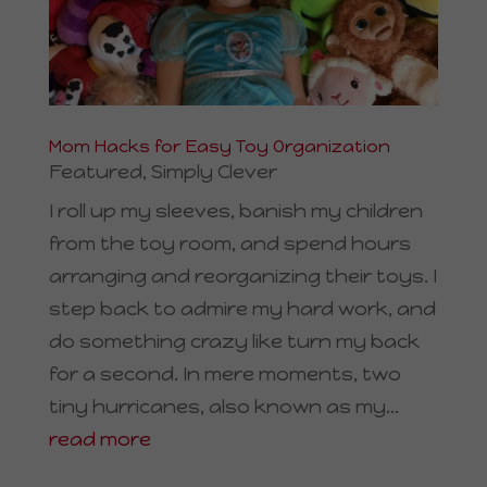
Mom Hacks for Easy Toy Organization
Featured
,
Simply Clever
I roll up my sleeves, banish my children
from the toy room, and spend hours
arranging and reorganizing their toys. I
step back to admire my hard work, and
do something crazy like turn my back
for a second. In mere moments, two
tiny hurricanes, also known as my...
read more