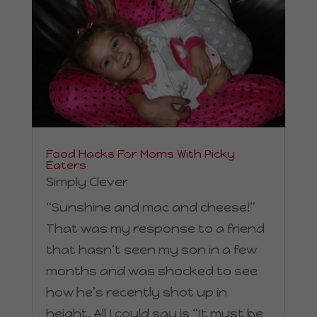
Food Hacks For Moms With Picky
Eaters
Simply Clever
“Sunshine and mac and cheese!”
That was my response to a friend
that hasn’t seen my son in a few
months and was shocked to see
how he’s recently shot up in
height. All I could say is “It must be