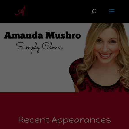
Recent Appearances