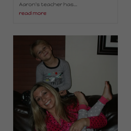
Aaron's teacher has...
read more