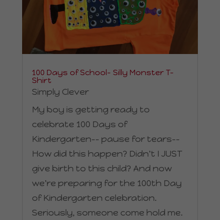
100 Days of School– Silly Monster T-
Shirt
Simply Clever
My boy is getting ready to
celebrate 100 Days of
Kindergarten-- pause for tears--
How did this happen? Didn't I JUST
give birth to this child? And now
we're preparing for the 100th Day
of Kindergarten celebration.
Seriously, someone come hold me.