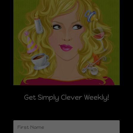
Get Simply Clever Weekly!