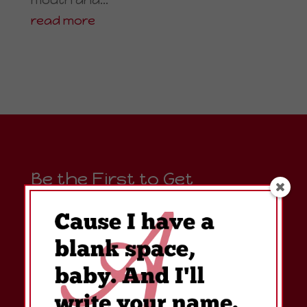
read more
Be the First to Get
Amanda's Simply Clever
Right To Your Inbox!