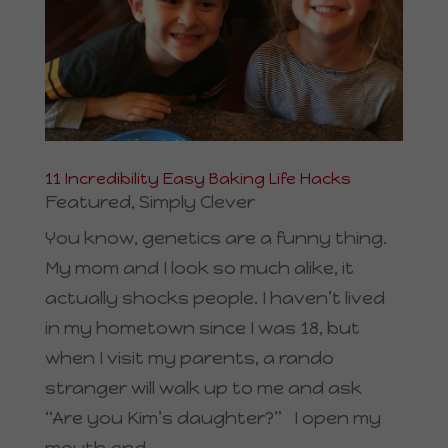
11 Incredibility Easy Baking Life Hacks
Featured
,
Simply Clever
You know, genetics are a funny thing.
My mom and I look so much alike, it
actually shocks people. I haven’t lived
in my hometown since I was 18, but
when I visit my parents, a rando
stranger will walk up to me and ask
“Are you Kim’s daughter?” I open my
mouth and...