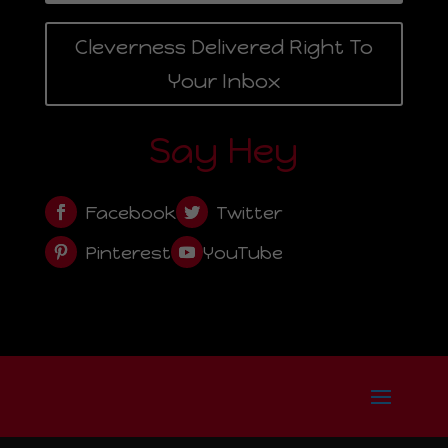
Cleverness Delivered Right To
Your Inbox
Say Hey