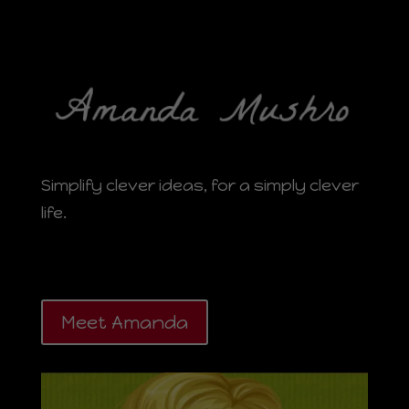
Simplify clever ideas, for a simply clever
life.
Meet Amanda