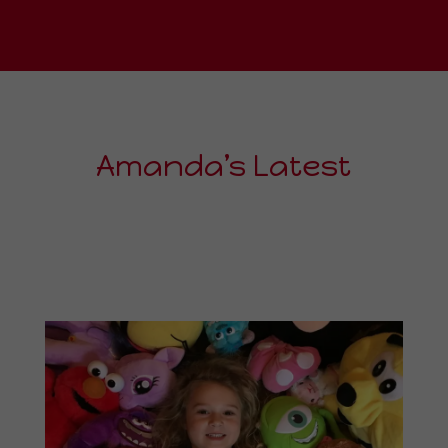
Amanda’s Latest