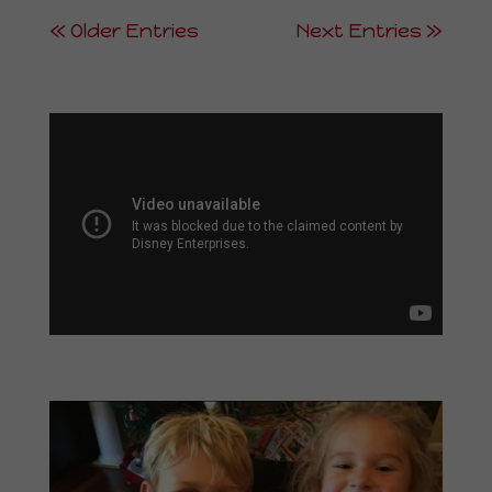
« Older Entries
Next Entries »