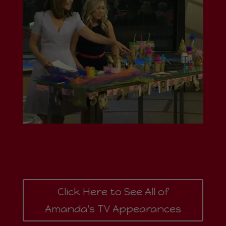
Click Here to See All of
Amanda's TV Appearances