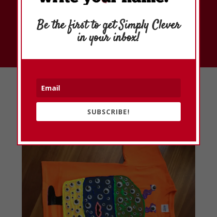
Subscribe
Be the first to get Simply Clever
in your inbox!
Simply Clever Ideas
SUBSCRIBE!