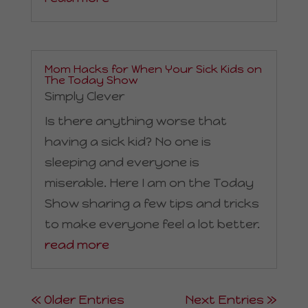
Mom Hacks for When Your Sick Kids on
The Today Show
Simply Clever
Is there anything worse that
having a sick kid? No one is
sleeping and everyone is
miserable. Here I am on the Today
Show sharing a few tips and tricks
to make everyone feel a lot better.
read more
« Older Entries
Next Entries »